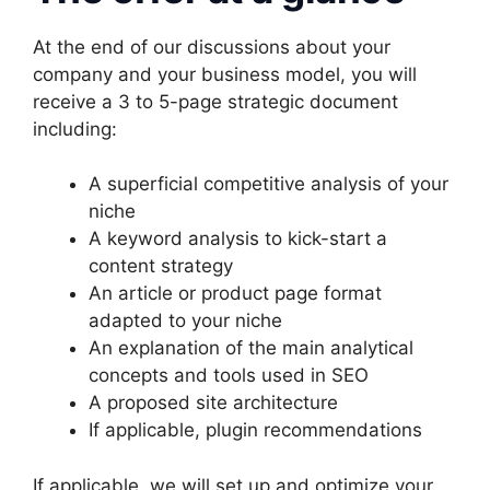
At the end of our discussions about your
company and your business model, you will
receive a 3 to 5-page strategic document
including:
A superficial competitive analysis of your
niche
A keyword analysis to kick-start a
content strategy
An article or product page format
adapted to your niche
An explanation of the main analytical
concepts and tools used in SEO
A proposed site architecture
If applicable, plugin recommendations
If applicable, we will set up and optimize your