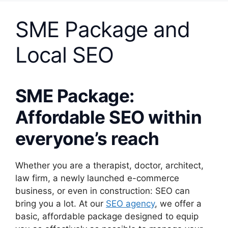
SME Package and
Local SEO
SME Package:
Affordable SEO within
everyone’s reach
Whether you are a therapist, doctor, architect,
law firm, a newly launched e-commerce
business, or even in construction: SEO can
bring you a lot. At our
SEO agency
, we offer a
basic, affordable package designed to equip