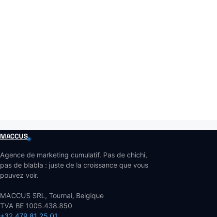
MACCUS
Agence de marketing cumulatif. Pas de chichi,
pas de blabla : juste de la croissance que vous
pouvez voir.
MACCUS SRL, Tournai, Belgique
TVA BE 1005.438.850
+32 479 81 25 01