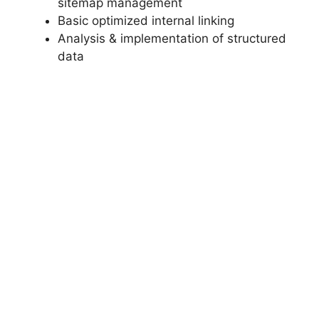
sitemap management
Basic optimized internal linking
Analysis & implementation of structured
data