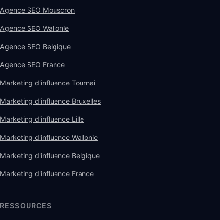
Agence SEO Mouscron
Agence SEO Wallonie
Agence SEO Belgique
Agence SEO France
Marketing d'influence Tournai
Marketing d'influence Bruxelles
Marketing d'influence Lille
Marketing d'influence Wallonie
Marketing d'influence Belgique
Marketing d'influence France
RESSOURCES