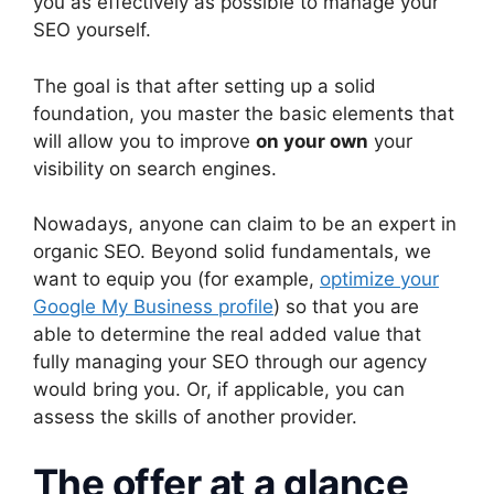
you as effectively as possible to manage your
SEO yourself.
The goal is that after setting up a solid
foundation, you master the basic elements that
will allow you to improve
on your own
your
visibility on search engines.
Nowadays, anyone can claim to be an expert in
organic SEO. Beyond solid fundamentals, we
want to equip you (for example,
optimize your
Google My Business profile
) so that you are
able to determine the real added value that
fully managing your SEO through our agency
would bring you. Or, if applicable, you can
assess the skills of another provider.
The offer at a glance