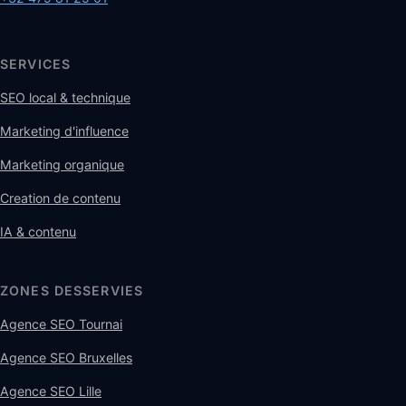
SERVICES
SEO local & technique
Marketing d'influence
Marketing organique
Creation de contenu
IA & contenu
ZONES DESSERVIES
Agence SEO Tournai
Agence SEO Bruxelles
Agence SEO Lille