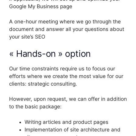
Google My Business page
A one-hour meeting where we go through the
document and answer all your questions about
your site’s SEO
« Hands-on » option
Our time constraints require us to focus our
efforts where we create the most value for our
clients: strategic consulting.
However, upon request, we can offer in addition
to the basic package:
Writing articles and product pages
Implementation of site architecture and