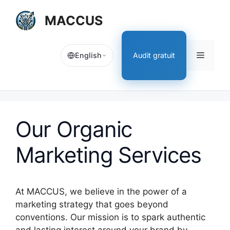
[EN]
MACCUS
Skip
to
content
[EN]
Audit gratuit
English
Menu
Our Organic
Marketing Services
At MACCUS, we believe in the power of a
marketing strategy that goes beyond
conventions. Our mission is to spark authentic
and lasting interest around your brand by