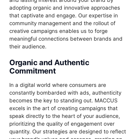
adopting organic and innovative approaches
that captivate and engage. Our expertise in
community management and the rollout of
creative campaigns enables us to forge
meaningful connections between brands and
their audience.
Organic and Authentic
Commitment
In a digital world where consumers are
constantly bombarded with ads, authenticity
becomes the key to standing out. MACCUS
excels in the art of creating campaigns that
speak directly to the heart of your audience,
prioritizing the quality of engagement over
quantity. Our strategies are designed to reflect