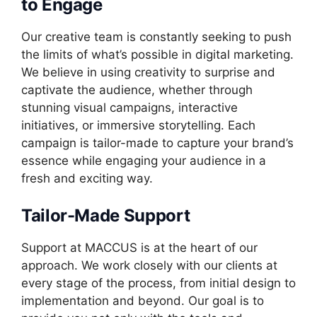
to Engage
Our creative team is constantly seeking to push
the limits of what’s possible in digital marketing.
We believe in using creativity to surprise and
captivate the audience, whether through
stunning visual campaigns, interactive
initiatives, or immersive storytelling. Each
campaign is tailor-made to capture your brand’s
essence while engaging your audience in a
fresh and exciting way.
Tailor-Made Support
Support at MACCUS is at the heart of our
approach. We work closely with our clients at
every stage of the process, from initial design to
implementation and beyond. Our goal is to