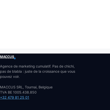
MACCUS
Agence de marketing cumulatif. Pas de chichi,
pas de blabla : juste de la croissance que vous
pouvez voir.
MACCUS SRL, Tournai, Belgique
TVA BE 1005.438.850
+32 479 81 25 01