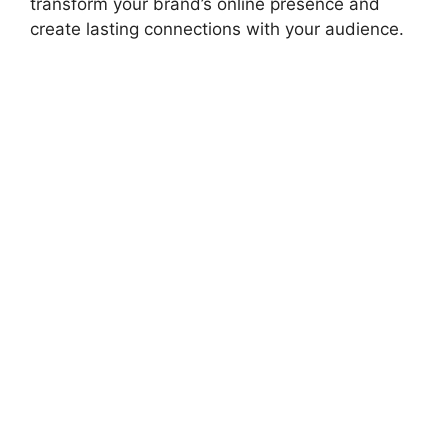
transform your brand’s online presence and
create lasting connections with your audience.