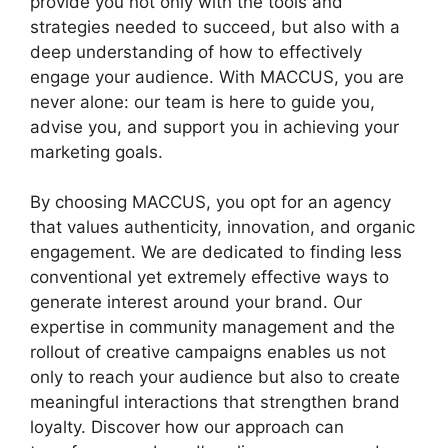
provide you not only with the tools and
strategies needed to succeed, but also with a
deep understanding of how to effectively
engage your audience. With MACCUS, you are
never alone: our team is here to guide you,
advise you, and support you in achieving your
marketing goals.
By choosing MACCUS, you opt for an agency
that values authenticity, innovation, and organic
engagement. We are dedicated to finding less
conventional yet extremely effective ways to
generate interest around your brand. Our
expertise in community management and the
rollout of creative campaigns enables us not
only to reach your audience but also to create
meaningful interactions that strengthen brand
loyalty. Discover how our approach can