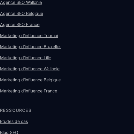
Agence SEO Wallonie
Agence SEO Belgique
Agence SEO France
Marketing d'influence Tournai
Marketing d'influence Bruxelles
Marketing d'influence Lille
Marketing d'influence Wallonie
Marketing d'influence Belgique
Marketing d'influence France
RESSOURCES
Etudes de cas
Blog SEO