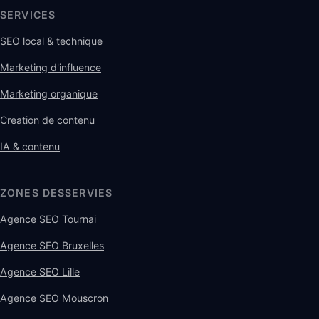
SERVICES
SEO local & technique
Marketing d'influence
Marketing organique
Creation de contenu
IA & contenu
ZONES DESSERVIES
Agence SEO Tournai
Agence SEO Bruxelles
Agence SEO Lille
Agence SEO Mouscron