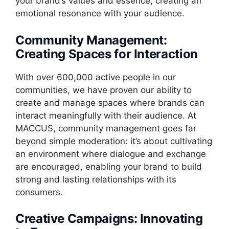
your brand’s values and essence, creating an
emotional resonance with your audience.
Community Management:
Creating Spaces for Interaction
With over 600,000 active people in our
communities, we have proven our ability to
create and manage spaces where brands can
interact meaningfully with their audience. At
MACCUS, community management goes far
beyond simple moderation: it’s about cultivating
an environment where dialogue and exchange
are encouraged, enabling your brand to build
strong and lasting relationships with its
consumers.
Creative Campaigns: Innovating