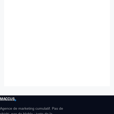
MACCUS
Agence de marketing cumulatif. Pas de
chichi, pas de blabla : juste de la