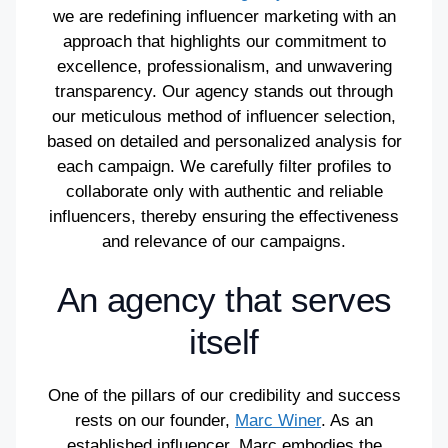
we are redefining influencer marketing with an
approach that highlights our commitment to
excellence, professionalism, and unwavering
transparency. Our agency stands out through
our meticulous method of influencer selection,
based on detailed and personalized analysis for
each campaign. We carefully filter profiles to
collaborate only with authentic and reliable
influencers, thereby ensuring the effectiveness
and relevance of our campaigns.
An agency that serves
itself
One of the pillars of our credibility and success
rests on our founder,
Marc Winer
. As an
established influencer, Marc embodies the