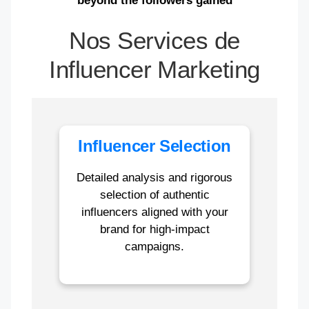
beyond the followers gained
Nos Services de
Influencer Marketing
Influencer Selection
Detailed analysis and rigorous
selection of authentic
influencers aligned with your
brand for high-impact
campaigns.