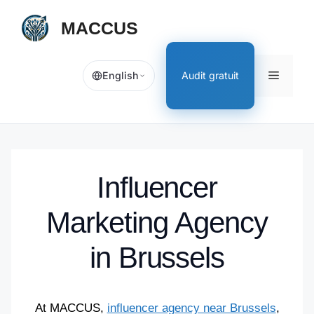
[EN]
MACCUS
Skip
to
content
[EN]
Audit gratuit
English
Menu
Influencer
Marketing Agency
in Brussels
At MACCUS,
influencer agency near Brussels
,