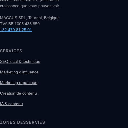
croissance que vous pouvez voir.
MACCUS SRL, Tournai, Belgique
TVA BE 1005.438.850
+32 479 81 25 01
SERVICES
SEO local & technique
Marketing d'influence
Marketing organique
Creation de contenu
IA & contenu
ZONES DESSERVIES