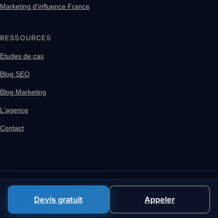
Marketing d'influence France
RESSOURCES
Etudes de cas
Blog SEO
Blog Marketing
L'agence
Contact
© 2026 MACCUS SRL, VAT BE 1005.438.850
Devis gratuit
Appeler
Mentions legales
Politique de confidentialite
Français
English
Español
Português