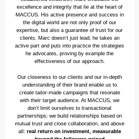
excellence and integrity that lie at the heart of
MACCUS. His active presence and success in
the digital world are not only proof of our
expertise, but also a guarantee of trust for our
clients. Marc doesn’t just lead; he takes an
active part and puts into practice the strategies
he advocates, proving by example the
effectiveness of our approach.
Our closeness to our clients and our in-depth
understanding of their brand enable us to
create tailor-made campaigns that resonate
with their target audience. At MACCUS, we
don’t limit ourselves to transactional
partnerships; we build relationships based on
mutual trust and close collaboration, and above
all:
real return on investment, measurable