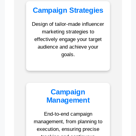
Campaign Strategies
Design of tailor-made influencer
marketing strategies to
effectively engage your target
audience and achieve your
goals.
Campaign
Management
End-to-end campaign
management, from planning to
execution, ensuring precise