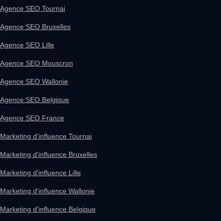
Agence SEO Tournai
Agence SEO Bruxelles
Agence SEO Lille
Agence SEO Mouscron
Agence SEO Wallonie
Agence SEO Belgique
Agence SEO France
Marketing d'influence Tournai
Marketing d'influence Bruxelles
Marketing d'influence Lille
Marketing d'influence Wallonie
Marketing d'influence Belgique