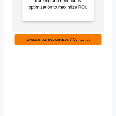
tracking and continuous
optimization to maximize ROI.
Intéressés par nos services ? Contact us !