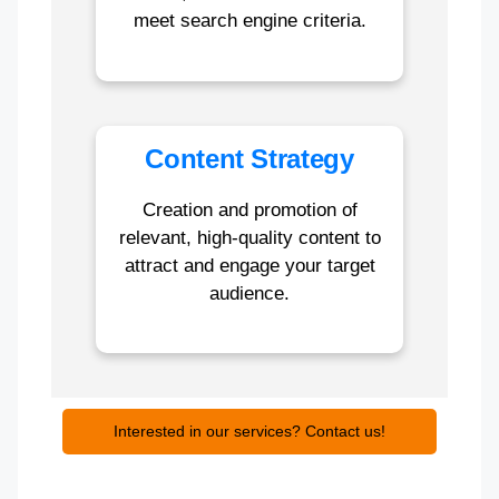
meet search engine criteria.
Content Strategy
Creation and promotion of
relevant, high-quality content to
attract and engage your target
audience.
Interested in our services? Contact us!