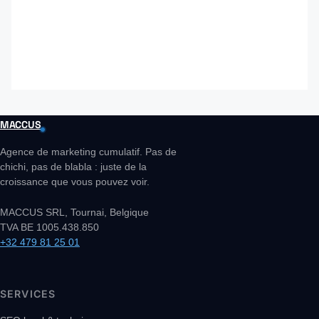
MACCUS
Agence de marketing cumulatif. Pas de
chichi, pas de blabla : juste de la
croissance que vous pouvez voir.
MACCUS SRL, Tournai, Belgique
TVA BE 1005.438.850
+32 479 81 25 01
SERVICES