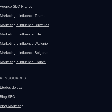
Agence SEO France
Marketing d'influence Tournai
Marketing d'influence Bruxelles
Marketing d'influence Lille
Marketing d'influence Wallonie
Marketing d'influence Belgique
Marketing d'influence France
RESSOURCES
Etudes de cas
Blog SEO
Blog Marketing