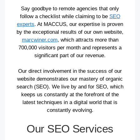
Say goodbye to remote agencies that only
follow a checklist while claiming to be
SEO
experts
. At MACCUS, our expertise is proven
by the exceptional results of our own website,
marcwiner.com
, which attracts more than
700,000 visitors per month and represents a
significant part of our revenue.
Our direct involvement in the success of our
website demonstrates our mastery of organic
search (SEO). We live by and for SEO, which
keeps us constantly at the forefront of the
latest techniques in a digital world that is
constantly evolving.
Our SEO Services