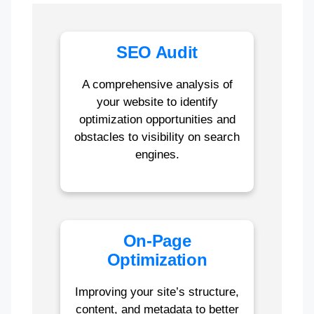
SEO Audit
A comprehensive analysis of
your website to identify
optimization opportunities and
obstacles to visibility on search
engines.
On-Page
Optimization
Improving your site’s structure,
content, and metadata to better