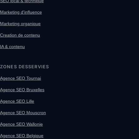
SEO local & technique
Marketing d'influence
Marketing organique
Creation de contenu
IA & contenu
ZONES DESSERVIES
Agence SEO Tournai
Agence SEO Bruxelles
Agence SEO Lille
Agence SEO Mouscron
Agence SEO Wallonie
Agence SEO Belgique