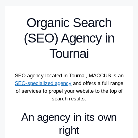
Organic Search
(SEO) Agency in
Tournai
SEO agency located in Tournai, MACCUS is an
SEO-specialized agency
and offers a full range
of services to propel your website to the top of
search results.
An agency in its own
right