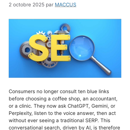
2 octobre 2025
par
MACCUS
Consumers no longer consult ten blue links
before choosing a coffee shop, an accountant,
or a clinic. They now ask ChatGPT, Gemini, or
Perplexity, listen to the voice answer, then act
without ever seeing a traditional SERP. This
conversational search, driven by AI, is therefore