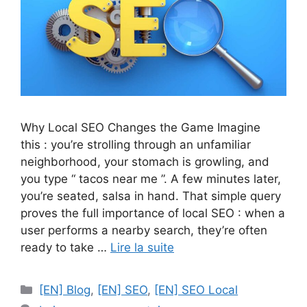
Why Local SEO Changes the Game Imagine
this : you’re strolling through an unfamiliar
neighborhood, your stomach is growling, and
you type “ tacos near me ”. A few minutes later,
you’re seated, salsa in hand. That simple query
proves the full importance of local SEO : when a
user performs a nearby search, they’re often
ready to take …
Lire la suite
Catégories
[EN] Blog
,
[EN] SEO
,
[EN] SEO Local