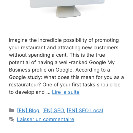
Imagine the incredible possibility of promoting
your restaurant and attracting new customers
without spending a cent. This is the true
potential of having a well-ranked Google My
Business profile on Google. According to a
Google study: What does this mean for you as a
restaurateur? One of your first tasks should be
to develop and …
Lire la suite
Catégories
[EN] Blog
,
[EN] SEO
,
[EN] SEO Local
Laisser un commentaire