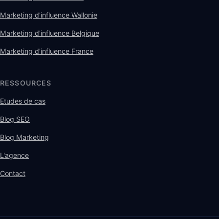
Marketing d'influence Wallonie
Marketing d'influence Belgique
Marketing d'influence France
RESSOURCES
Etudes de cas
Blog SEO
Blog Marketing
L'agence
Contact