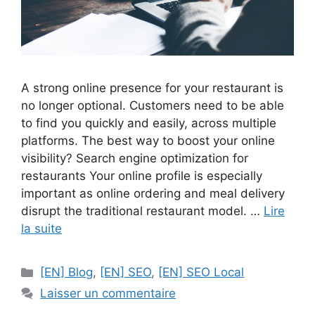
A strong online presence for your restaurant is
no longer optional. Customers need to be able
to find you quickly and easily, across multiple
platforms. The best way to boost your online
visibility? Search engine optimization for
restaurants Your online profile is especially
important as online ordering and meal delivery
disrupt the traditional restaurant model. …
Lire
la suite
Catégories
[EN] Blog
,
[EN] SEO
,
[EN] SEO Local
Laisser un commentaire