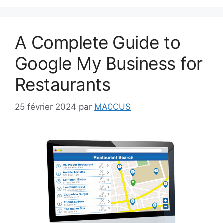
A Complete Guide to
Google My Business for
Restaurants
25 février 2024
par
MACCUS