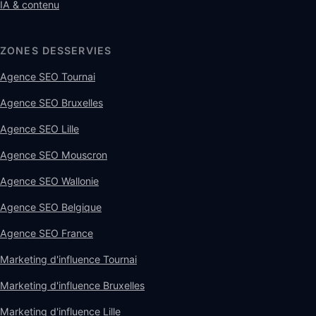
IA & contenu
ZONES DESSERVIES
Agence SEO Tournai
Agence SEO Bruxelles
Agence SEO Lille
Agence SEO Mouscron
Agence SEO Wallonie
Agence SEO Belgique
Agence SEO France
Marketing d'influence Tournai
Marketing d'influence Bruxelles
Marketing d'influence Lille