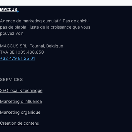
MACCUS
Agence de marketing cumulatif. Pas de chichi,
pas de blabla : juste de la croissance que vous
pouvez voir.
MACCUS SRL, Tournai, Belgique
TVA BE 1005.438.850
+32 479 81 25 01
SERVICES
SEO local & technique
Marketing d'influence
Marketing organique
Creation de contenu