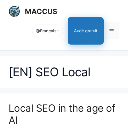
Aller
MACCUS
au
contenu
Menu
Audit gratuit
Français
[EN] SEO Local
Local SEO in the age of
AI