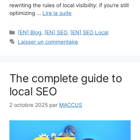
rewriting the rules of local visibility: if you’re still
optimizing …
Lire la suite
Catégories
[EN] Blog
,
[EN] SEO
,
[EN] SEO Local
Laisser un commentaire
The complete guide to
local SEO
2 octobre 2025
par
MACCUS