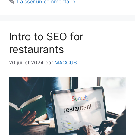
Laisser un commentaire
Intro to SEO for
restaurants
20 juillet 2024
par
MACCUS