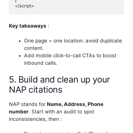
}

</script>
Key takeaways
:
One page = one location: avoid duplicate
content.
Add mobile click-to-call CTAs to boost
inbound calls.
5. Build and clean up your
NAP citations
NAP
stands for
Name, Address, Phone
number
. Start with an audit to spot
inconsistencies, then :