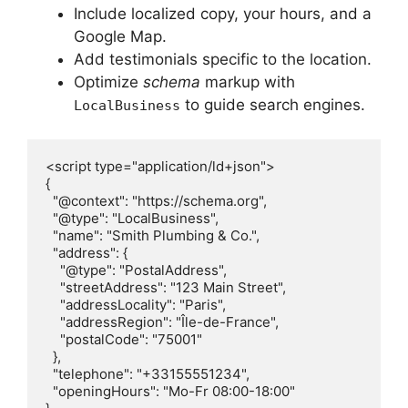
Include localized copy, your hours, and a
Google Map.
Add testimonials specific to the location.
Optimize
schema
markup with
to guide search engines.
LocalBusiness
<script type="application/ld+json">

{

  "@context": "https://schema.org",

  "@type": "LocalBusiness",

  "name": "Smith Plumbing & Co.",

  "address": {

    "@type": "PostalAddress",

    "streetAddress": "123 Main Street",

    "addressLocality": "Paris",

    "addressRegion": "Île-de-France",

    "postalCode": "75001"

  },

  "telephone": "+33155551234",

  "openingHours": "Mo-Fr 08:00-18:00"
