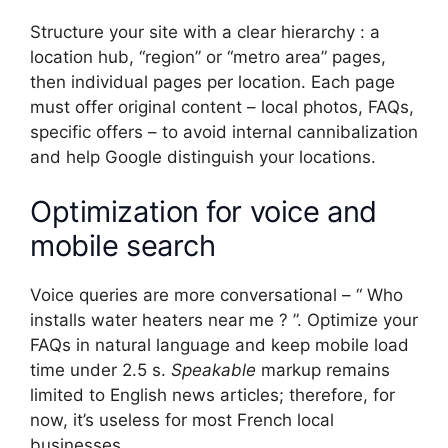
Structure your site with a clear hierarchy : a
location hub, “region” or “metro area” pages,
then individual pages per location. Each page
must offer original content – local photos, FAQs,
specific offers – to avoid internal cannibalization
and help Google distinguish your locations.
Optimization for voice and
mobile search
Voice queries are more conversational – “ Who
installs water heaters near me ? ”. Optimize your
FAQs in natural language and keep mobile load
time under 2.5 s.
Speakable
markup remains
limited to English news articles; therefore, for
now, it’s useless for most French local
businesses.