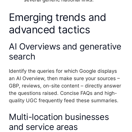
Emerging trends and
advanced tactics
AI Overviews and generative
search
Identify the queries for which Google displays
an AI Overview, then make sure your sources –
GBP, reviews, on-site content – directly answer
the questions raised. Concise FAQs and high-
quality UGC frequently feed these summaries.
Multi-location businesses
and service areas