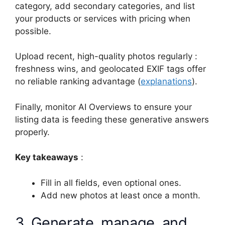
category, add secondary categories, and list
your products or services with pricing when
possible.
Upload recent, high-quality photos regularly :
freshness wins, and geolocated EXIF tags offer
no reliable ranking advantage (
explanations
).
Finally, monitor AI Overviews to ensure your
listing data is feeding these generative answers
properly.
Key takeaways
:
Fill in all fields, even optional ones.
Add new photos at least once a month.
3. Generate, manage, and