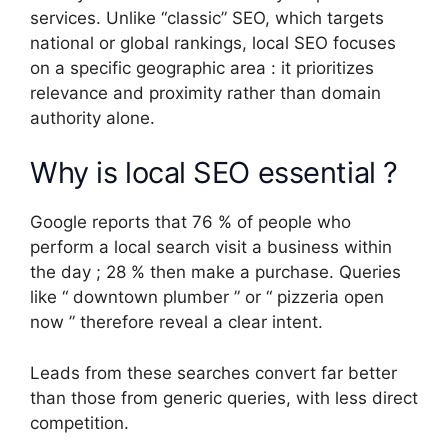
services. Unlike “classic” SEO, which targets
national or global rankings, local SEO focuses
on a specific geographic area : it prioritizes
relevance and proximity rather than domain
authority alone.
Why is local SEO essential ?
Google reports that 76 % of people who
perform a local search visit a business within
the day ; 28 % then make a purchase. Queries
like “ downtown plumber ” or “ pizzeria open
now ” therefore reveal a clear intent.
Leads from these searches convert far better
than those from generic queries, with less direct
competition.