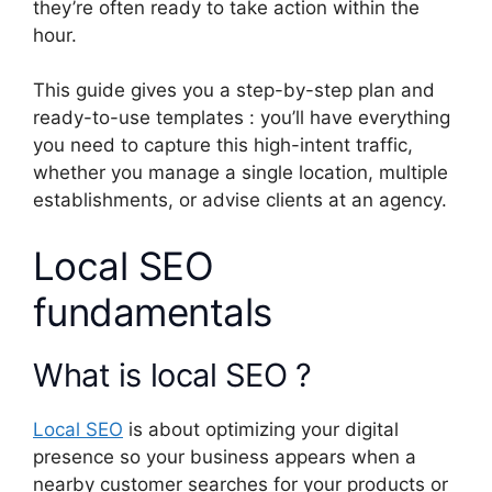
they’re often ready to take action within the
hour.
This guide gives you a step-by-step plan and
ready-to-use templates : you’ll have everything
you need to capture this high-intent traffic,
whether you manage a single location, multiple
establishments, or advise clients at an agency.
Local SEO
fundamentals
What is local SEO ?
Local SEO
is about optimizing your digital
presence so your business appears when a
nearby customer searches for your products or