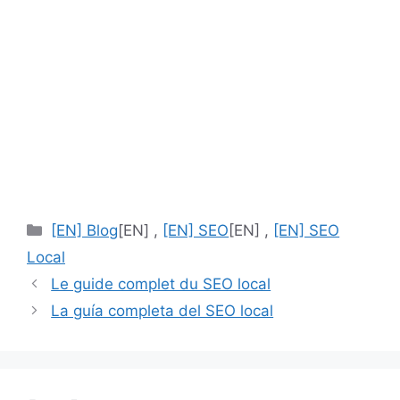
[EN]
[EN] Blog
[EN] ,
[EN] SEO
[EN] ,
[EN] SEO
Categories
Local
Le guide complet du SEO local
La guía completa del SEO local