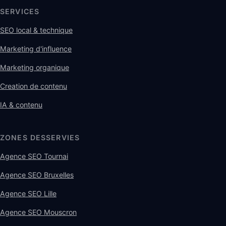
SERVICES
SEO local & technique
Marketing d'influence
Marketing organique
Creation de contenu
IA & contenu
ZONES DESSERVIES
Agence SEO Tournai
Agence SEO Bruxelles
Agence SEO Lille
Agence SEO Mouscron