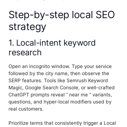
Step-by-step local SEO
strategy
1. Local-intent keyword
research
Open an incognito window. Type your service
followed by the city name, then observe the
SERP features. Tools like Semrush Keyword
Magic, Google Search Console, or well-crafted
ChatGPT prompts reveal “ near me ” variants,
questions, and hyper-local modifiers used by
real customers.
Prioritize terms that consistently trigger a Local