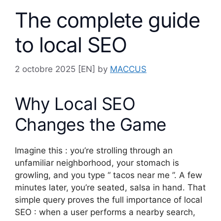
The complete guide
to local SEO
2 octobre 2025
[EN] by
MACCUS
Why Local SEO
Changes the Game
Imagine this : you’re strolling through an
unfamiliar neighborhood, your stomach is
growling, and you type “ tacos near me ”. A few
minutes later, you’re seated, salsa in hand. That
simple query proves the full importance of local
SEO : when a user performs a nearby search,