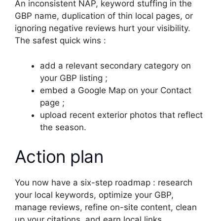
An inconsistent NAP, keyword stuffing in the
GBP name, duplication of thin local pages, or
ignoring negative reviews hurt your visibility.
The safest quick wins :
add a relevant secondary category on
your GBP listing ;
embed a Google Map on your Contact
page ;
upload recent exterior photos that reflect
the season.
Action plan
You now have a six-step roadmap : research
your local keywords, optimize your GBP,
manage reviews, refine on-site content, clean
up your citations, and earn local links.