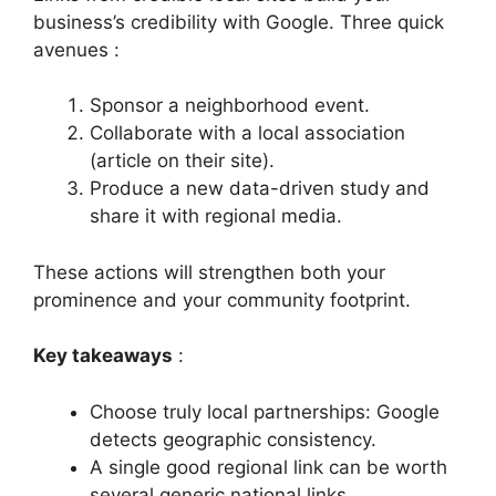
business’s credibility with Google. Three quick
avenues :
Sponsor a neighborhood event.
Collaborate with a local association
(article on their site).
Produce a new data-driven study and
share it with regional media.
These actions will strengthen both your
prominence and your community footprint.
Key takeaways
:
Choose truly local partnerships: Google
detects geographic consistency.
A single good regional link can be worth
several generic national links.