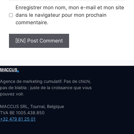
Enregistrer mon nom, mon e-mail et mon site
dans le navigateur pour mon prochain
commentaire.
MACCUS
Agence de marketing cumulatif. Pas de chichi,
pas de blabla : juste de la croissance que vous
pouvez voir.
MACCUS SRL, Tournai, Belgique
TVA BE 1005.438.850
+32 479 81 25 01