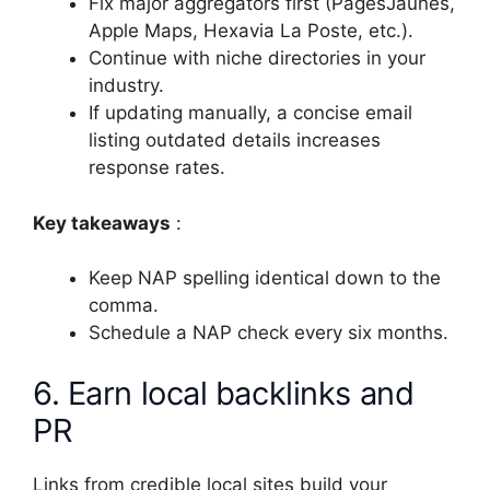
Fix major aggregators first (PagesJaunes,
Apple Maps, Hexavia La Poste, etc.).
Continue with niche directories in your
industry.
If updating manually, a concise email
listing outdated details increases
response rates.
Key takeaways
:
Keep NAP spelling identical down to the
comma.
Schedule a NAP check every six months.
6. Earn local backlinks and
PR
Links from credible local sites build your