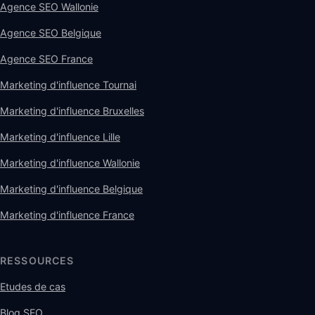
Agence SEO Wallonie
Agence SEO Belgique
Agence SEO France
Marketing d'influence Tournai
Marketing d'influence Bruxelles
Marketing d'influence Lille
Marketing d'influence Wallonie
Marketing d'influence Belgique
Marketing d'influence France
RESSOURCES
Etudes de cas
Blog SEO