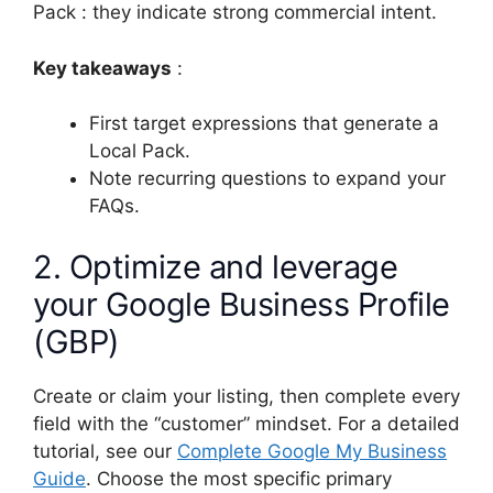
Pack : they indicate strong commercial intent.
Key takeaways
:
First target expressions that generate a
Local Pack.
Note recurring questions to expand your
FAQs.
2. Optimize and leverage
your Google Business Profile
(GBP)
Create or claim your listing, then complete every
field with the “customer” mindset. For a detailed
tutorial, see our
Complete Google My Business
Guide
. Choose the most specific primary