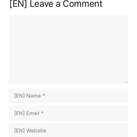
[EN] Leave a Comment
[EN]
Comment
[EN]
Name
[EN]
Email
[EN]
Website