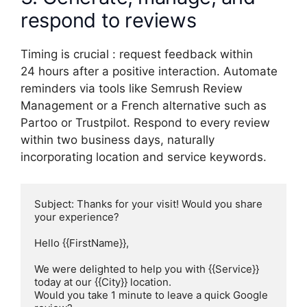
respond to reviews
Timing is crucial : request feedback within
24 hours after a positive interaction. Automate
reminders via tools like Semrush Review
Management or a French alternative such as
Partoo or Trustpilot. Respond to every review
within two business days, naturally
incorporating location and service keywords.
Subject: Thanks for your visit! Would you share 
your experience?

Hello {{FirstName}},

We were delighted to help you with {{Service}} 
today at our {{City}} location.

Would you take 1 minute to leave a quick Google 