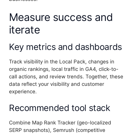
Measure success and
iterate
Key metrics and dashboards
Track visibility in the Local Pack, changes in
organic rankings, local traffic in GA4, click-to-
call actions, and review trends. Together, these
data reflect your visibility and customer
experience.
Recommended tool stack
Combine Map Rank Tracker (geo-localized
SERP snapshots), Semrush (competitive