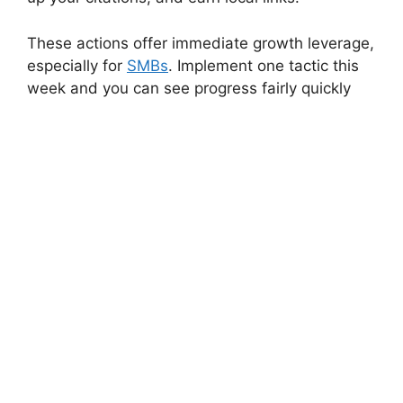
These actions offer immediate growth leverage,
especially for
SMBs
. Implement one tactic this
week and you can see progress fairly quickly