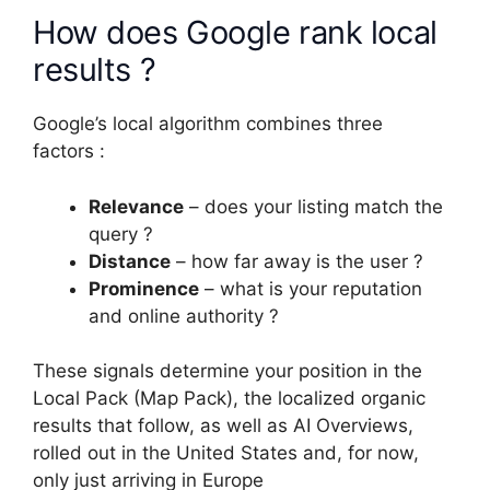
How does Google rank local
results ?
Google’s local algorithm combines three
factors :
Relevance
– does your listing match the
query ?
Distance
– how far away is the user ?
Prominence
– what is your reputation
and online authority ?
These signals determine your position in the
Local Pack (Map Pack), the localized organic
results that follow, as well as AI Overviews,
rolled out in the United States and, for now,
only just arriving in Europe