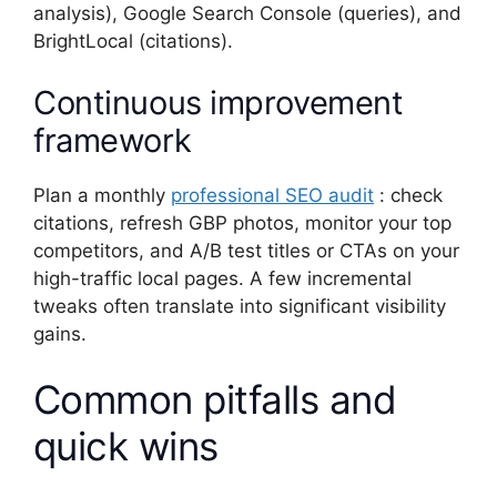
analysis), Google Search Console (queries), and
BrightLocal (citations).
Continuous improvement
framework
Plan a monthly
professional SEO audit
: check
citations, refresh GBP photos, monitor your top
competitors, and A/B test titles or CTAs on your
high-traffic local pages. A few incremental
tweaks often translate into significant visibility
gains.
Common pitfalls and
quick wins