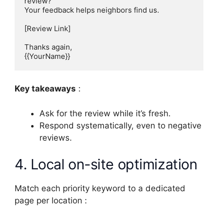
review?

Your feedback helps neighbors find us.

[Review Link]

Thanks again,

{{YourName}}
Key takeaways
:
Ask for the review while it’s fresh.
Respond systematically, even to negative
reviews.
4. Local on-site optimization
Match each priority keyword to a dedicated
page per location :