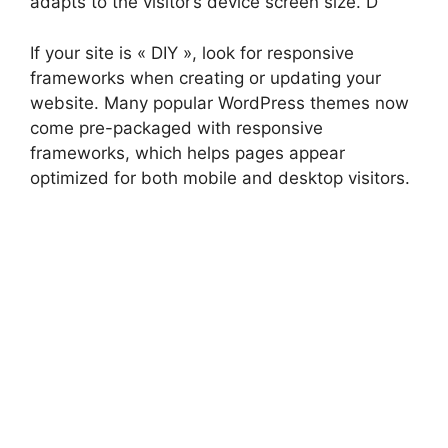
adapts to the visitor’s device screen size. D
If your site is « DIY », look for responsive
frameworks when creating or updating your
website. Many popular WordPress themes now
come pre-packaged with responsive
frameworks, which helps pages appear
optimized for both mobile and desktop visitors.