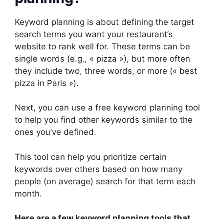
Keyword planning is about defining the target
search terms you want your restaurant’s
website to rank well for. These terms can be
single words (e.g., « pizza »), but more often
they include two, three words, or more (« best
pizza in Paris »).
Next, you can use a free keyword planning tool
to help you find other keywords similar to the
ones you’ve defined.
This tool can help you prioritize certain
keywords over others based on how many
people (on average) search for that term each
month.
Here are a few keyword planning tools that