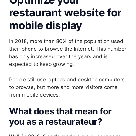
restaurant website for
mobile display
In 2018, more than 80% of the population used
their phone to browse the Internet. This number
has only increased over the years and is
expected to keep growing.
People still use laptops and desktop computers
to browse, but more and more visitors come
from mobile devices.
What does that mean for
you as a restaurateur?