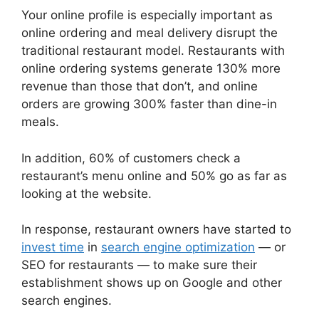
Your online profile is especially important as
online ordering and meal delivery disrupt the
traditional restaurant model. Restaurants with
online ordering systems generate 130% more
revenue than those that don’t, and online
orders are growing 300% faster than dine-in
meals.
In addition, 60% of customers check a
restaurant’s menu online and 50% go as far as
looking at the website.
In response, restaurant owners have started to
invest time
in
search engine optimization
— or
SEO for restaurants — to make sure their
establishment shows up on Google and other
search engines.