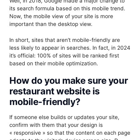
Well, in 2018, Google made a major change to
its search formula based on this mobile trend.
Now, the mobile view of your site is more
important than the desktop view.
In short, sites that aren’t mobile-friendly are
less likely to appear in searches. In fact, in 2024
it’s official: 100% of sites will be ranked first
based on their mobile optimization.
How do you make sure your
restaurant website is
mobile-friendly?
If someone else builds or updates your site,
confirm with them that your design is
« responsive » so that the content on each page