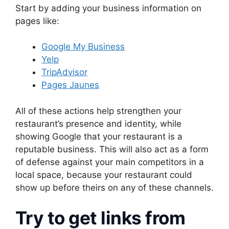
Start by adding your business information on
pages like:
Google My Business
Yelp
TripAdvisor
Pages Jaunes
All of these actions help strengthen your
restaurant’s presence and identity, while
showing Google that your restaurant is a
reputable business. This will also act as a form
of defense against your main competitors in a
local space, because your restaurant could
show up before theirs on any of these channels.
Try to get links from