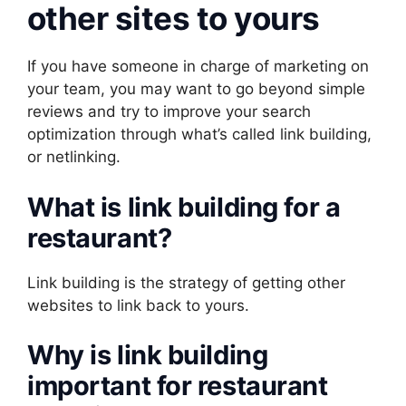
other sites to yours
If you have someone in charge of marketing on
your team, you may want to go beyond simple
reviews and try to improve your search
optimization through what’s called link building,
or netlinking.
What is link building for a
restaurant?
Link building is the strategy of getting other
websites to link back to yours.
Why is link building
important for restaurant