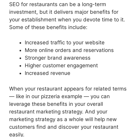
SEO for restaurants can be a long-term
investment, but it delivers major benefits for
your establishment when you devote time to it.
Some of these benefits include:
Increased traffic to your website
More online orders and reservations
Stronger brand awareness
Higher customer engagement
Increased revenue
When your restaurant appears for related terms
— like in our pizzeria example — you can
leverage these benefits in your overall
restaurant marketing strategy. And your
marketing strategy as a whole will help new
customers find and discover your restaurant
easily.