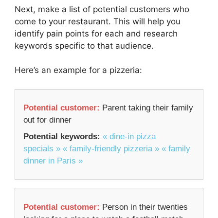
Next, make a list of potential customers who
come to your restaurant. This will help you
identify pain points for each and research
keywords specific to that audience.
Here’s an example for a pizzeria:
Potential customer:
Parent taking their family
out for dinner
Potential keywords:
« dine-in pizza
specials »
« family-friendly pizzeria »
« family
dinner in Paris »
Potential customer:
Person in their twenties