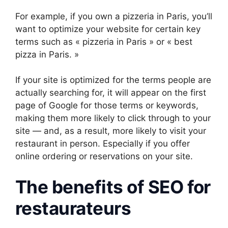
For example, if you own a pizzeria in Paris, you’ll
want to optimize your website for certain key
terms such as « pizzeria in Paris » or « best
pizza in Paris. »
If your site is optimized for the terms people are
actually searching for, it will appear on the first
page of Google for those terms or keywords,
making them more likely to click through to your
site — and, as a result, more likely to visit your
restaurant in person. Especially if you offer
online ordering or reservations on your site.
The benefits of SEO for
restaurateurs