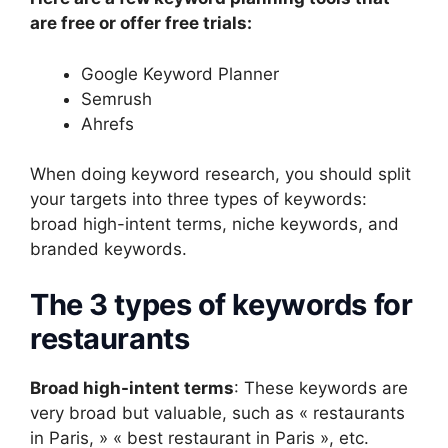
are free or offer free trials:
Google Keyword Planner
Semrush
Ahrefs
When doing keyword research, you should split
your targets into three types of keywords:
broad high-intent terms, niche keywords, and
branded keywords.
The 3 types of keywords for
restaurants
Broad high-intent terms
: These keywords are
very broad but valuable, such as « restaurants
in Paris, » « best restaurant in Paris », etc.