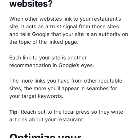
websites?
When other websites link to your restaurant’s
site, it acts as a trust signal from those sites
and tells Google that your site is an authority on
the topic of the linked page.
Each link to your site is another
recommendation in Google’s eyes.
The more links you have from other reputable
sites, the more you’ll appear in searches for
your target keywords.
Tip
: Reach out to the local press so they write
articles about your restaurant
Optimize your