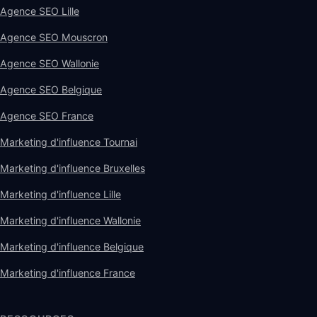
Agence SEO Lille
Agence SEO Mouscron
Agence SEO Wallonie
Agence SEO Belgique
Agence SEO France
Marketing d'influence Tournai
Marketing d'influence Bruxelles
Marketing d'influence Lille
Marketing d'influence Wallonie
Marketing d'influence Belgique
Marketing d'influence France