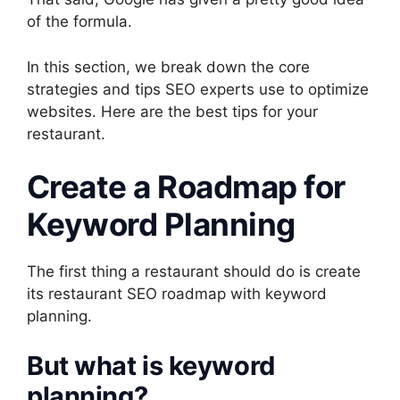
of the formula.
In this section, we break down the core
strategies and tips SEO experts use to optimize
websites. Here are the best tips for your
restaurant.
Create a Roadmap for
Keyword Planning
The first thing a restaurant should do is create
its restaurant SEO roadmap with keyword
planning.
But what is keyword
planning?