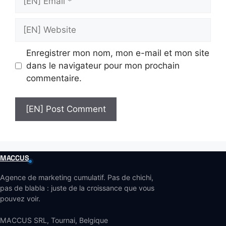
Email
[EN]
Website
Enregistrer mon nom, mon e-mail et mon site
dans le navigateur pour mon prochain
commentaire.
MACCUS
Agence de marketing cumulatif. Pas de chichi,
pas de blabla : juste de la croissance que vous
pouvez voir.
MACCUS SRL, Tournai, Belgique