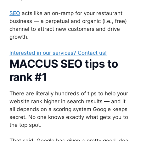
SEO
acts like an on-ramp for your restaurant
business — a perpetual and organic (i.e., free)
channel to attract new customers and drive
growth.
Interested in our services? Contact us!
MACCUS SEO tips to
rank #1
There are literally hundreds of tips to help your
website rank higher in search results — and it
all depends on a scoring system Google keeps
secret. No one knows exactly what gets you to
the top spot.
That said, Google has given a pretty good idea