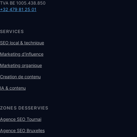
TVA BE 1005.438.850
+32 479 81 25 01
SERVICES
SEO local & technique
Marketing d'influence
Marketing organique
Creation de contenu
IA & contenu
ZONES DESSERVIES
Agence SEO Tournai
Agence SEO Bruxelles