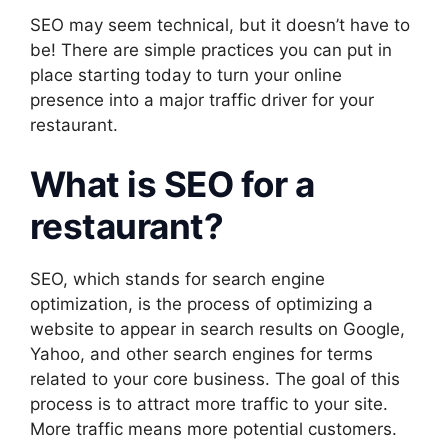
SEO may seem technical, but it doesn’t have to
be! There are simple practices you can put in
place starting today to turn your online
presence into a major traffic driver for your
restaurant.
What is SEO for a
restaurant?
SEO, which stands for search engine
optimization, is the process of optimizing a
website to appear in search results on Google,
Yahoo, and other search engines for terms
related to your core business. The goal of this
process is to attract more traffic to your site.
More traffic means more potential customers.