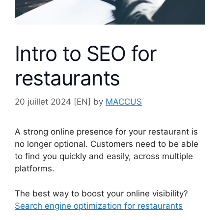
Intro to SEO for
restaurants
20 juillet 2024
[EN] by
MACCUS
A strong online presence for your restaurant is
no longer optional. Customers need to be able
to find you quickly and easily, across multiple
platforms.
The best way to boost your online visibility?
Search engine optimization for restaurants