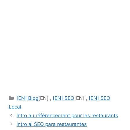
[EN]
[EN] Blog
[EN] ,
[EN] SEO
[EN] ,
[EN] SEO
Categories
Local
Intro au référencement pour les restaurants
Intro al SEO para restaurantes