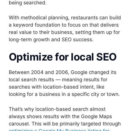
being searched.
With methodical planning, restaurants can build
a keyword foundation to focus on that delivers
real value to their business, setting them up for
long-term growth and SEO success.
Optimize for local SEO
Between 2004 and 2006, Google changed its
local search results — meaning results for
searches with location-based intent, like
looking for a business in a specific city or town.
That’s why location-based search almost
always shows results with the Google Maps
carousel. This will be primarily targeted through
optimizing a Google My Business listing for