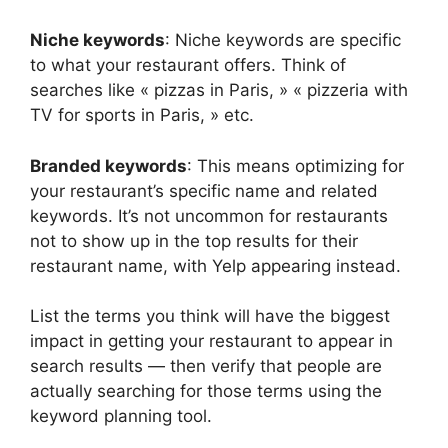
Niche keywords
: Niche keywords are specific
to what your restaurant offers. Think of
searches like « pizzas in Paris, » « pizzeria with
TV for sports in Paris, » etc.
Branded keywords
: This means optimizing for
your restaurant’s specific name and related
keywords. It’s not uncommon for restaurants
not to show up in the top results for their
restaurant name, with Yelp appearing instead.
List the terms you think will have the biggest
impact in getting your restaurant to appear in
search results — then verify that people are
actually searching for those terms using the
keyword planning tool.