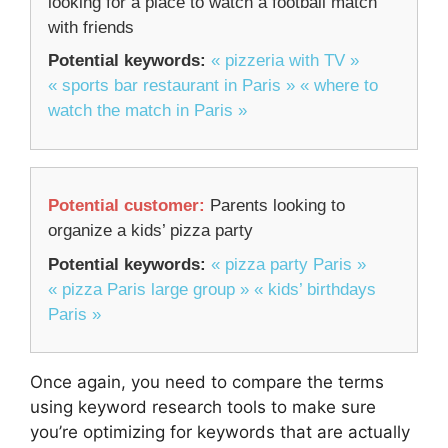
looking for a place to watch a football match
with friends
Potential keywords:
« pizzeria with TV »
« sports bar restaurant in Paris »
« where to
watch the match in Paris »
Potential customer:
Parents looking to
organize a kids’ pizza party
Potential keywords:
« pizza party Paris »
« pizza Paris large group »
« kids’ birthdays
Paris »
Once again, you need to compare the terms
using keyword research tools to make sure
you’re optimizing for keywords that are actually