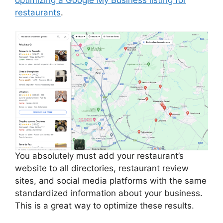
restaurants
.
You absolutely must add your restaurant’s
website to all directories, restaurant review
sites, and social media platforms with the same
standardized information about your business.
This is a great way to optimize these results.