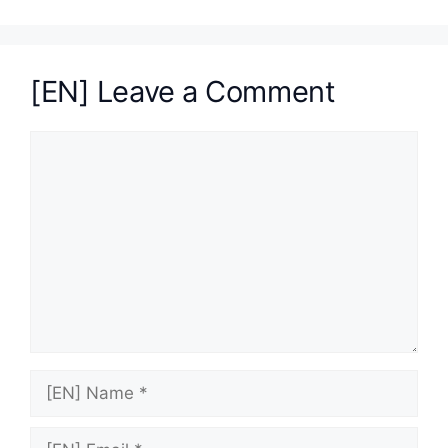
[EN] Leave a Comment
[EN]
Comment
[EN]
Name
[EN]